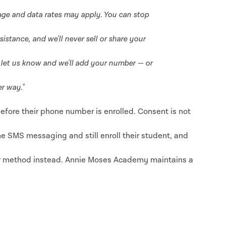
ge and data rates may apply. You can stop
istance, and we'll never sell or share your
st let us know and we'll add your number — or
r way."
efore their phone number is enrolled. Consent is not
ne SMS messaging and still enroll their student, and
r method instead. Annie Moses Academy maintains a