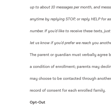
up to about 10 messages per month, and messa
anytime by replying STOP, or reply HELP for ass
number. If you'd like to receive these texts, ju
let us know if you'd prefer we reach you anothe
The parent or guardian must verbally agree b
a condition of enrollment; parents may decli
may choose to be contacted through anothe
record of consent for each enrolled family.
Opt-Out