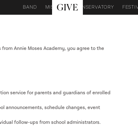
GIVE
BAND
MISSION
CONSERVATORY
FESTI
s from Annie Moses Academy, you agree to the
ion service for parents and guardians of enrolled
ool announcements, schedule changes, event
ividual follow-ups from school administrators.