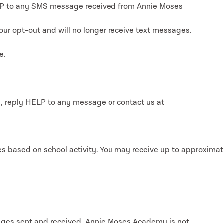
OP to any SMS message received from Annie Moses
our opt-out and will no longer receive text messages.
e.
, reply HELP to any message or contact us at
s based on school activity. You may receive up to approximat
ges sent and received. Annie Moses Academy is not