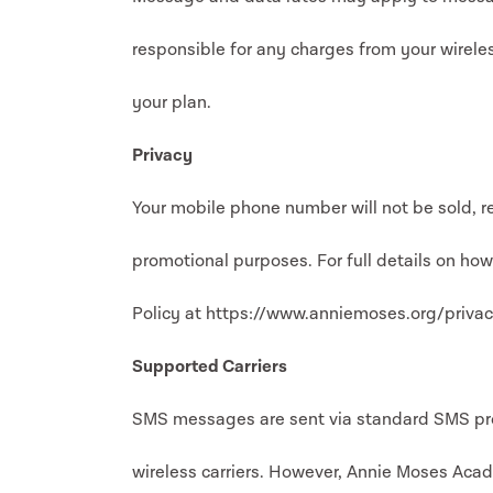
responsible for any charges from your wireless
your plan.
Privacy
Your mobile phone number will not be sold, re
promotional purposes. For full details on ho
Policy at https://www.anniemoses.org/privac
Supported Carriers
SMS messages are sent via standard SMS prot
wireless carriers. However, Annie Moses Acad