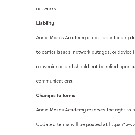
networks.
Liability
Annie Moses Academy is not liable for any de
to carrier issues, network outages, or device 
convenience and should not be relied upon a
communications.
Changes to Terms
Annie Moses Academy reserves the right to m
Updated terms will be posted at https://ww