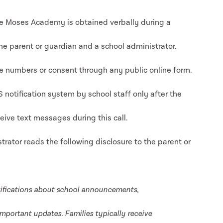
 Moses Academy is obtained verbally during a
e parent or guardian and a school administrator.
 numbers or consent through any public online form.
notification system by school staff only after the
eive text messages during this call.
trator reads the following disclosure to the parent or
ifications about school announcements,
mportant updates. Families typically receive