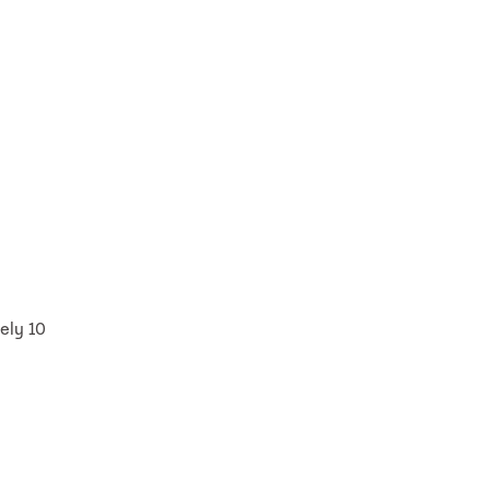
ely 10