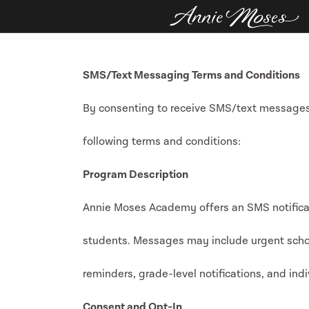
SMS/Text Messaging Terms and Conditions
By consenting to receive SMS/text message
following terms and conditions:
Program Description
Annie Moses Academy offers an SMS notificat
students. Messages may include urgent sch
reminders, grade-level notifications, and ind
Consent and Opt-In