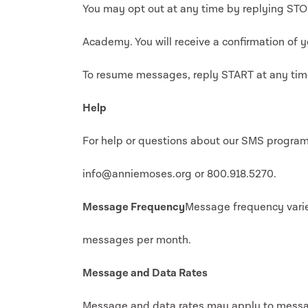
You may opt out at any time by replying ST
Academy. You will receive a confirmation of y
To resume messages, reply START at any tim
Help
For help or questions about our SMS program
info@anniemoses.org or 800.918.5270.
Message Frequency
Message frequency varie
messages per month.
Message and Data Rates
Message and data rates may apply to messa