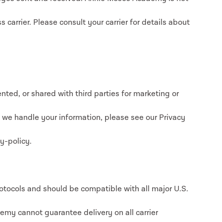
 carrier. Please consult your carrier for details about
nted, or shared with third parties for marketing or
w we handle your information, please see our Privacy
y-policy.
ocols and should be compatible with all major U.S.
emy cannot guarantee delivery on all carrier