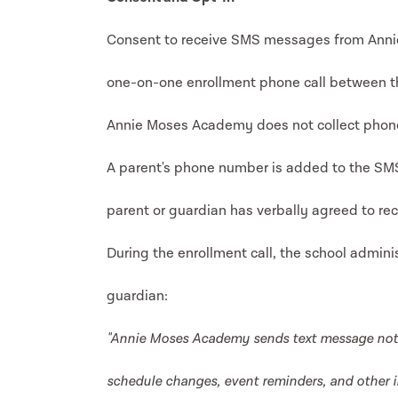
Consent to receive SMS messages from Annie
one-on-one enrollment phone call between th
Annie Moses Academy does not collect phone
A parent's phone number is added to the SMS 
parent or guardian has verbally agreed to rec
During the enrollment call, the school adminis
guardian:
"Annie Moses Academy sends text message not
schedule changes, event reminders, and other i