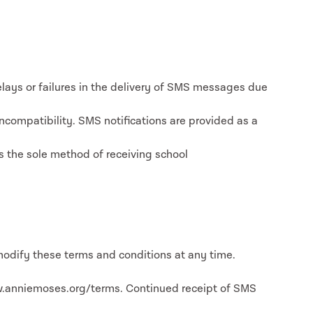
lays or failures in the delivery of SMS messages due
incompatibility. SMS notifications are provided as a
s the sole method of receiving school
odify these terms and conditions at any time.
w.anniemoses.org/terms. Continued receipt of SMS