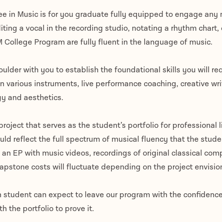
e in Music is for you graduate fully equipped to engage any m
diting a vocal in the recording studio, notating a rhythm chart,
 College Program are fully fluent in the language of music.
ulder with you to establish the foundational skills you will req
in various instruments, live performance coaching, creative wr
gy and aesthetics.
roject that serves as the student’s portfolio for professional l
uld reflect the full spectrum of musical fluency that the stu
an EP with music videos, recordings of original classical comp
Capstone costs will fluctuate depending on the project envisi
 student can expect to leave our program with the confidence
 the portfolio to prove it.