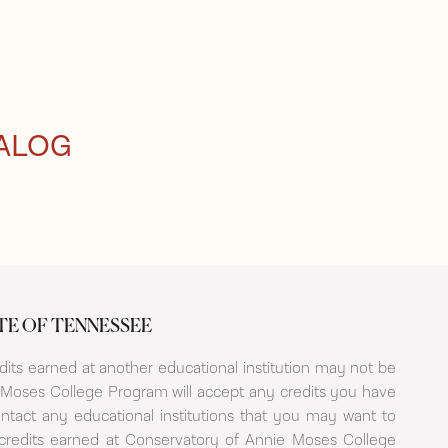
ALOG
TE OF TENNESSEE
its earned at another educational institution may not be
Moses College Program will accept any credits you have
ntact any educational institutions that you may want to
t credits earned at Conservatory of Annie Moses College