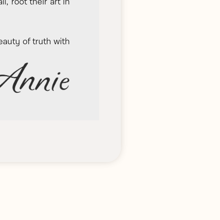
 root their art in
eauty of truth with