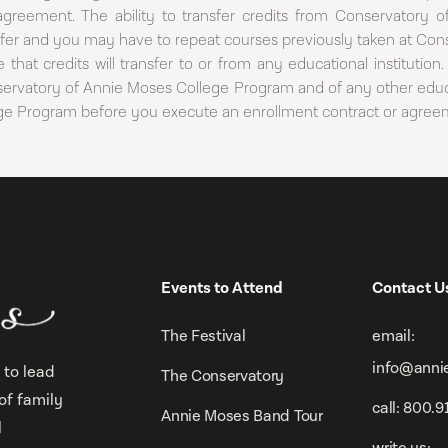
agreement. The ability to transfer credits from Conservatory
ansfer and you may have to repeat courses previously taken at Con
 that credits will transfer to or from any educational institut
nservatory of Annie Moses College Program and of any other educa
ege Program before you execute an enrollment contract or agree
Events to Attend
Contact U
The Festival
email:
info@anni
 to lead
The Conservatory
of family
call: 800.
Annie Moses Band Tour
l