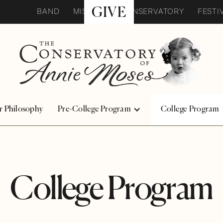
GIVE
BAND
MISSION
CONSERVATORY
FESTI
r Philosophy
Pre-College Program
College Program
College Program