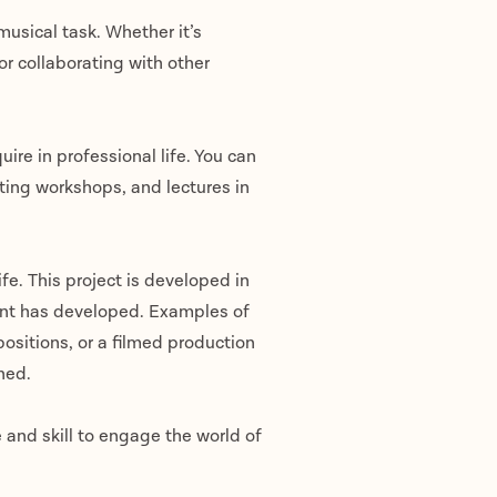
usical task. Whether it’s
 or collaborating with other
uire in professional life. You can
iting workshops, and lectures in
ife. This project is developed in
dent has developed. Examples of
ositions, or a filmed production
oned.
 and skill to engage the world of