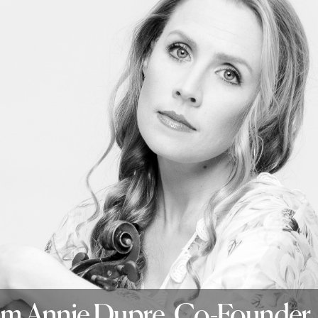
rom Annie Dupre, Co-Founder