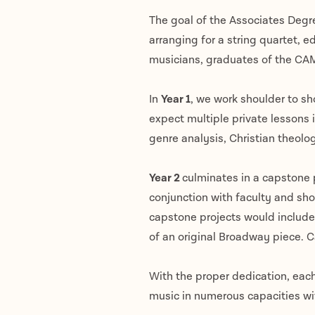
The goal of the Associates Degre
arranging for a string quartet, e
musicians, graduates of the CAM
In
Year 1
, we work shoulder to sho
expect multiple private lessons 
genre analysis, Christian theolo
Year 2
culminates in a capstone p
conjunction with faculty and sho
capstone projects would include 
of an original Broadway piece. 
With the proper dedication, each
music in numerous capacities with