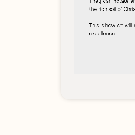
They can notate an
the rich soil of Chri
This is how we will
excellence.