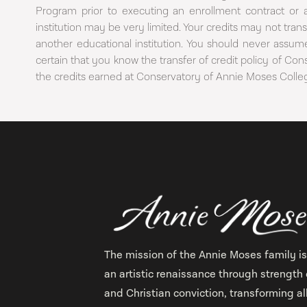
Program prior to executing an enrollment contract or 
institution may be very limited. Your credits may not tr
another educational institution. You should never assume
certain that you know the transfer of credit policy of Co
the credits earned at Conservatory of Annie Moses Coll
The mission of the Annie Moses family is
an artistic renaissance through strength 
and Christian conviction, transforming al