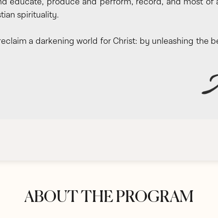
d educate, produce and perform, record, and most of all,
stian spirituality.
 reclaim a darkening world for Christ: by unleashing the b
ABOUT THE PROGRAM