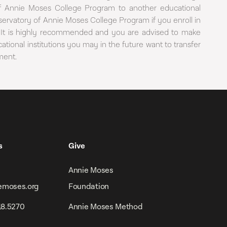
 of Annie Moses College Program to another educational
servatory of Annie Moses College Program if you enroll in
ion. It is highly recommended and you are advised to make
tional institutions you may in the future want to transfer
ment.
s
Give
Annie Moses
emoses.org
Foundation
918.5270
Annie Moses Method