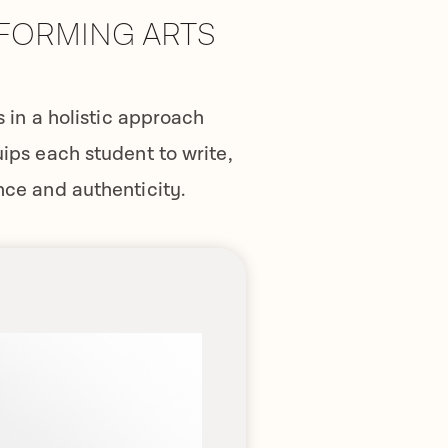
RFORMING ARTS
in a holistic approach
uips each student to write,
nce and authenticity.