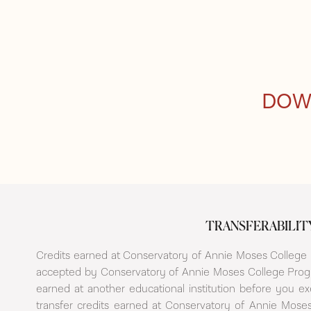
DOW
TRANSFERABILIT
Credits earned at Conservatory of Annie Moses College P
accepted by Conservatory of Annie Moses College Progr
earned at another educational institution before you e
transfer credits earned at Conservatory of Annie Moses