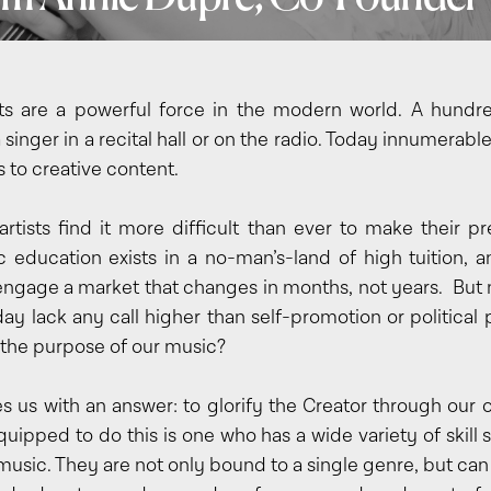
ts are a powerful force in the modern world. A hundr
singer in a recital hall or on the radio. Today innumerabl
 to creative content.
rtists find it more difficult than ever to make their pr
 education exists in a no-man’s-land of high tuition, 
 engage a market that changes in months, not years. But m
ay lack any call higher than self-promotion or political
 the purpose of our music?
es us with an answer: to glorify the Creator through our 
equipped to do this is one who has a wide variety of skill 
music. They are not only bound to a single genre, but can 