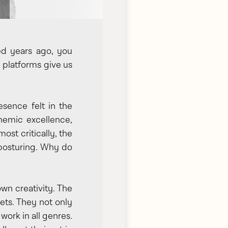
ed years ago, you
e platforms give us
esence felt in the
anemic excellence,
ost critically, the
 posturing. Why do
own creativity. The
sets. They not only
work in all genres.