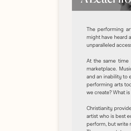
The performing ar
might have heard a 
unparalleled access
At the same time a
marketplace. Music
and an inability to
performing arts tod
we create? What is
Christianity provid
artist who is best 
perform, but write 