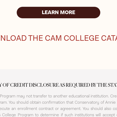
LEARN MORE
NLOAD THE CAM COLLEGE CAT
Y OF CREDIT DISCLOSURE AS REQUIRED BY THE STA
rogram may not transfer to another educational institution. Cred
am. You should obtain confirmation that Conservatory of Annie 
xecute an enrollment contract or agreement. You should also co
 College Program to determine if such institutions will accep