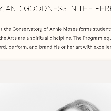
Y, AND GOODNESS IN THE PE
t the Conservatory of Annie Moses forms students 
the Arts are a spiritual discipline. The Program eq
ord, perform, and brand his or her art with excelle