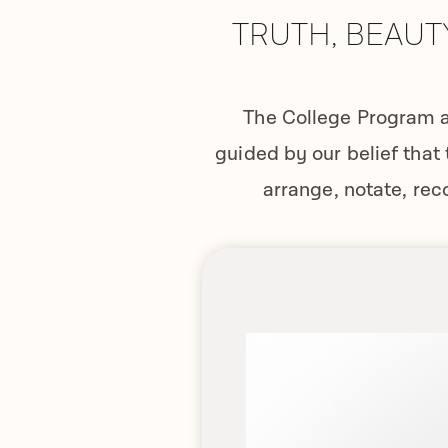
TRUTH, BEAUT
The College Program a
guided by our belief that 
arrange, notate, rec