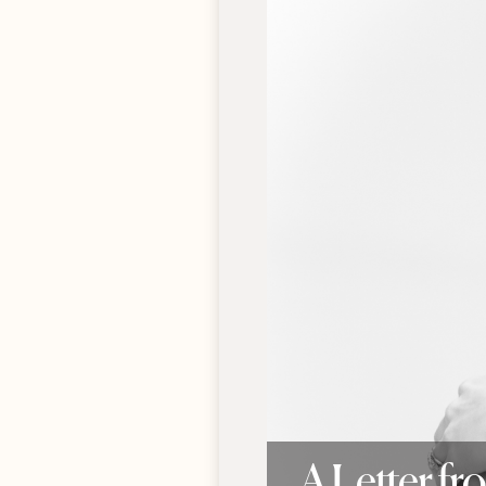
A Letter f