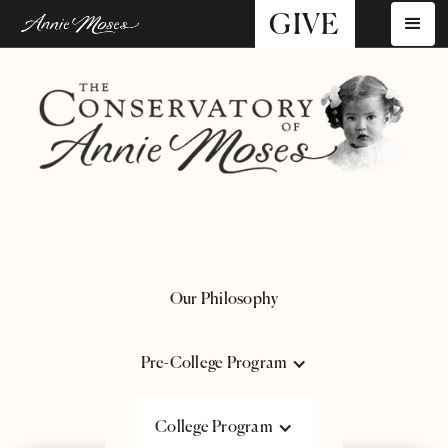
GIVE
Our Philosophy
Pre-College Program
course Catalogue
College Program