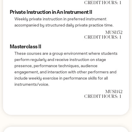
CREDIT HOURS:
1
Private Instruction in An Instrument II
Weekly private instruction in preferred instrument
accompanied by structured daily private practice time.
MUSI 132
CREDIT HOURS:
1
Masterclass II
These courses are a group environment where students
perform regularly and receive instruction on stage
presence, performance techniques, audience
engagement, and interaction with other performers and
include weekly exercise in performance skills for all
instruments/voice.
MUSI 142
CREDIT HOURS:
1