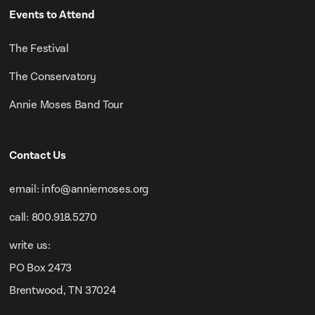
Events to Attend
The Festival
The Conservatory
Annie Moses Band Tour
Contact Us
email: info@anniemoses.org
call: 800.918.5270
write us:
PO Box 2473
Brentwood, TN 37024