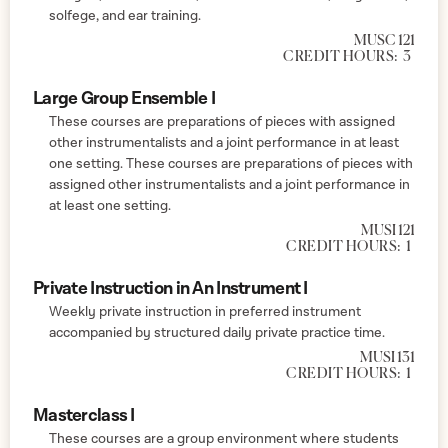
solfege, and ear training.
MUSC 121
CREDIT HOURS:
3
Large Group Ensemble I
These courses are preparations of pieces with assigned
other instrumentalists and a joint performance in at least
one setting. These courses are preparations of pieces with
assigned other instrumentalists and a joint performance in
at least one setting.
MUSI 121
CREDIT HOURS:
1
Private Instruction in An Instrument I
Weekly private instruction in preferred instrument
accompanied by structured daily private practice time.
MUSI 131
CREDIT HOURS:
1
Masterclass I
These courses are a group environment where students