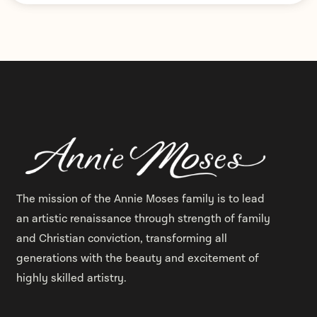
The mission of the Annie Moses family is to lead
an artistic renaissance through strength of family
and Christian conviction, transforming all
generations with the beauty and excitement of
highly skilled artistry.