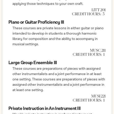
applying those techniques to your own craft.
LITT 201
CREDIT HOURS:
3
Piano or Guitar Proficiency III
These courses are private lessons in either guitar or piano
intended to develop in students a thorough harmonic
library for composition and the ability to accompany in
musical settings.
MUSC 211
CREDIT HOURS:
1
Large Group Ensemble III
These courses are preparations of pieces with assigned
other instrumentalists and a joint performance in at least
one setting. These courses are preparations of pieces with
assigned other instrumentalists and a joint performance in
at least one setting.
MUSI 221
CREDIT HOURS:
1
Private Instruction in An Instrument III