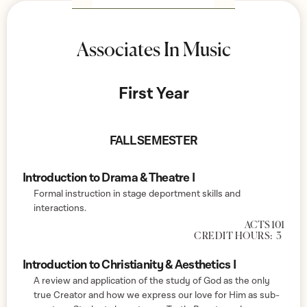
Associates In Music
First Year
FALL SEMESTER
Introduction to Drama & Theatre I
Formal instruction in stage deportment skills and
interactions.
ACTS 101
CREDIT HOURS:
3
Introduction to Christianity & Aesthetics I
A review and application of the study of God as the only
true Creator and how we express our love for Him as sub-