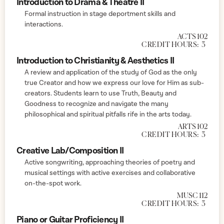
Introduction to Drama & Theatre II
Formal instruction in stage deportment skills and
interactions.
ACTS 102
CREDIT HOURS:
3
Introduction to Christianity & Aesthetics II
A review and application of the study of God as the only
true Creator and how we express our love for Him as sub-
creators. Students learn to use Truth, Beauty and
Goodness to recognize and navigate the many
philosophical and spiritual pitfalls rife in the arts today.
ARTS 102
CREDIT HOURS:
3
Creative Lab/Composition II
Active songwriting, approaching theories of poetry and
musical settings with active exercises and collaborative
on-the-spot work.
MUSC 112
CREDIT HOURS:
3
Piano or Guitar Proficiency II