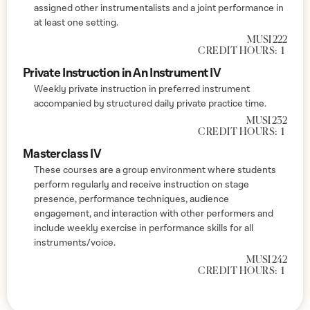
assigned other instrumentalists and a joint performance in
at least one setting.
MUSI 222
CREDIT HOURS:
1
Private Instruction in An Instrument IV
Weekly private instruction in preferred instrument
accompanied by structured daily private practice time.
MUSI 232
CREDIT HOURS:
1
Masterclass IV
These courses are a group environment where students
perform regularly and receive instruction on stage
presence, performance techniques, audience
engagement, and interaction with other performers and
include weekly exercise in performance skills for all
instruments/voice.
MUSI 242
CREDIT HOURS:
1