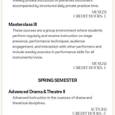
Weekly private instruction in preferred instrument
accompanied by structured daily private practice time.
MUSI 231
CREDIT HOURS:
1
Masterclass III
These courses are a group environment where students
perform regularly and receive instruction on stage
presence, performance techniques, audience
engagement, and interaction with other performers and
include weekly exercise in performance skills for all
instruments/voice.
MUSI 241
CREDIT HOURS:
1
SPRING SEMESTER
Advanced Drama & Theatre II
Advanced instruction in the nuances of drama and
theatrical disciplines.
ACTS 202
CREDIT HOURS:
3