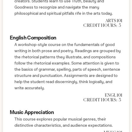
creators. Students learn to use Truth, Beauty and
Goodness to recognize and navigate the many
philosophical and spiritual pitfalls rife in the arts today.
ARTS 101
CREDIT HOURS:
3
English Composition
A workshop-style course on the fundamentals of good
writing in both prose and poetry. Readings are grouped by
the rhetorical patterns they illustrate, and compositions
follow the rhetorical examples. Some attention is given to
the basics of grammar, spelling, parts of speech, sentence
structure and punctuation. Assignments are designed to
help the student read discerningly, think logically, and
write accurately.
ENGL 101
CREDIT HOURS:
3
Music Appreciation
This course explores popular musical genres, their
distinctive characteristics, and audience expectations.