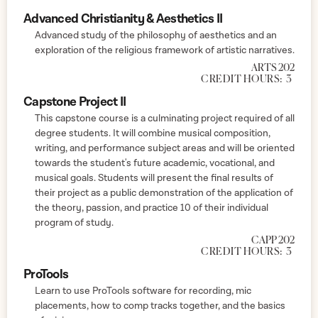
Advanced Christianity & Aesthetics II
Advanced study of the philosophy of aesthetics and an
exploration of the religious framework of artistic narratives.
ARTS 202
CREDIT HOURS:
3
Capstone Project II
This capstone course is a culminating project required of all
degree students. It will combine musical composition,
writing, and performance subject areas and will be oriented
towards the student's future academic, vocational, and
musical goals. Students will present the final results of
their project as a public demonstration of the application of
the theory, passion, and practice 10 of their individual
program of study.
CAPP 202
CREDIT HOURS:
3
ProTools
Learn to use ProTools software for recording, mic
placements, how to comp tracks together, and the basics