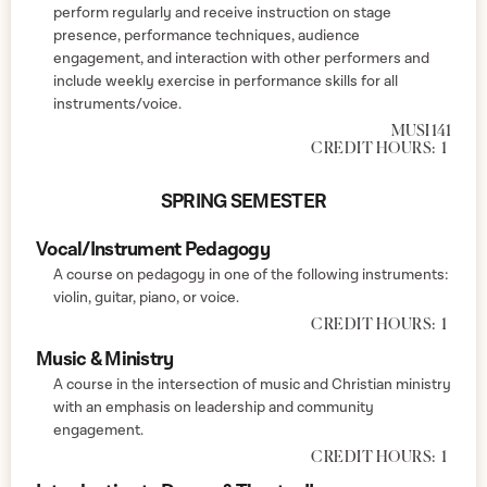
perform regularly and receive instruction on stage
presence, performance techniques, audience
engagement, and interaction with other performers and
include weekly exercise in performance skills for all
instruments/voice.
MUSI 141
CREDIT HOURS:
1
SPRING SEMESTER
Vocal/Instrument Pedagogy
A course on pedagogy in one of the following instruments:
violin, guitar, piano, or voice.
CREDIT HOURS:
1
Music & Ministry
A course in the intersection of music and Christian ministry
with an emphasis on leadership and community
engagement.
CREDIT HOURS:
1