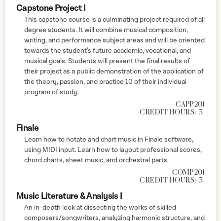
Capstone Project I
This capstone course is a culminating project required of all
degree students. It will combine musical composition,
writing, and performance subject areas and will be oriented
towards the student's future academic, vocational, and
musical goals. Students will present the final results of
their project as a public demonstration of the application of
the theory, passion, and practice 10 of their individual
program of study.
CAPP 201
CREDIT HOURS:
3
Finale
Learn how to notate and chart music in Finale software,
using MIDI input. Learn how to layout professional scores,
chord charts, sheet music, and orchestral parts.
COMP 201
CREDIT HOURS:
3
Music Literature & Analysis I
An in-depth look at dissecting the works of skilled
composers/songwriters, analyzing harmonic structure, and