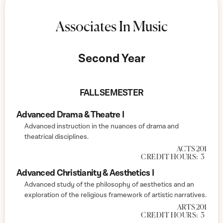
Associates In Music
Second Year
FALL SEMESTER
Advanced Drama & Theatre I
Advanced instruction in the nuances of drama and
theatrical disciplines.
ACTS 201
CREDIT HOURS:
3
Advanced Christianity & Aesthetics I
Advanced study of the philosophy of aesthetics and an
exploration of the religious framework of artistic narratives.
ARTS 201
CREDIT HOURS:
3