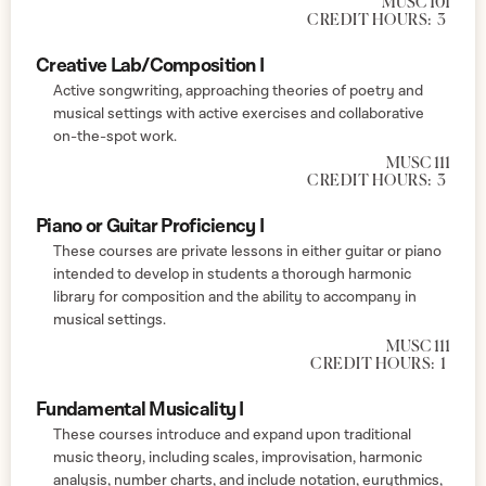
MUSC 101
CREDIT HOURS:
3
Creative Lab/Composition I
Active songwriting, approaching theories of poetry and
musical settings with active exercises and collaborative
on-the-spot work.
MUSC 111
CREDIT HOURS:
3
Piano or Guitar Proficiency I
These courses are private lessons in either guitar or piano
intended to develop in students a thorough harmonic
library for composition and the ability to accompany in
musical settings.
MUSC 111
CREDIT HOURS:
1
Fundamental Musicality I
These courses introduce and expand upon traditional
music theory, including scales, improvisation, harmonic
analysis, number charts, and include notation, eurythmics,