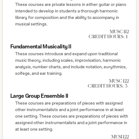
These courses are private lessons in either guitar or piano
intended to develop in students a thorough harmonic
library for composition and the ability to accompany in
musical settings.
MUSC 112
CREDIT HOURS:
1
Fundamental Musicality II
These courses introduce and expand upon traditional
music theory, including scales, improvisation, harmonic
analysis, number charts, and include notation, eurythmics,
solfege, and ear training.
MUSC 122
CREDIT HOURS:
3
Large Group Ensemble II
These courses are preparations of pieces with assigned
other instrumentalists and a joint performance in at least
one setting. These courses are preparations of pieces with
assigned other instrumentalists and a joint performance in
at least one setting.
MUSI 122