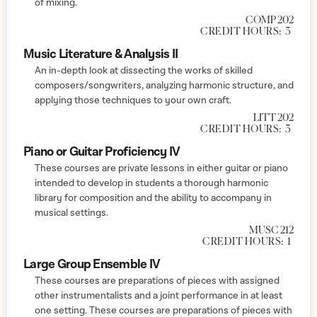
of mixing.
COMP 202
CREDIT HOURS:
3
Music Literature & Analysis II
An in-depth look at dissecting the works of skilled
composers/songwriters, analyzing harmonic structure, and
applying those techniques to your own craft.
LITT 202
CREDIT HOURS:
3
Piano or Guitar Proficiency IV
These courses are private lessons in either guitar or piano
intended to develop in students a thorough harmonic
library for composition and the ability to accompany in
musical settings.
MUSC 212
CREDIT HOURS:
1
Large Group Ensemble IV
These courses are preparations of pieces with assigned
other instrumentalists and a joint performance in at least
one setting. These courses are preparations of pieces with